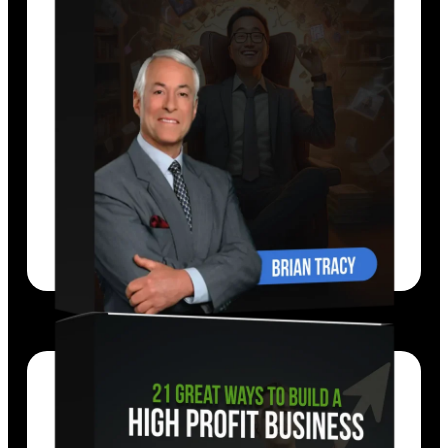
Brian Tracy’s
fast-moving program gives
you 21 of the most powerful, practical,
proven strategies for getting more done,
faster than ever before.
EXPLORE