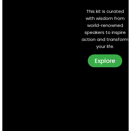
This kit is curated
with wisdom from
world-renowned
speakers to inspire
action and transform
your life.
Explore