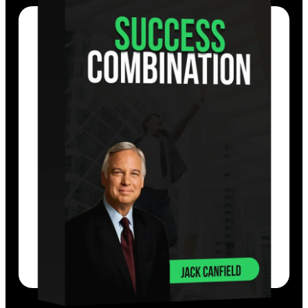
You’ll not only master the success secrets,
you will also be allowing you to attain
unimagined levels of success and make
positive, lasting changes.
EXPLORE