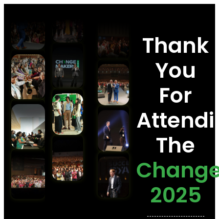
Thank
You
For
Attendi
The
Chang
2025