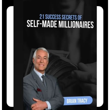
Tracy defines each success secret, reveals
its source and foundation, shows how it
works in the world, and how to apply it in
life.
EXPLORE