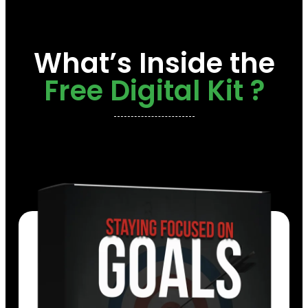
What’s Inside the
Free Digital Kit ?