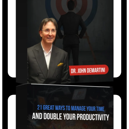
Dr. John Demartini shows you how to
define, extend, and realize your goals.
EXPLORE