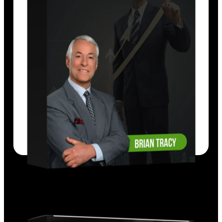
Each strategy has been tested and proven
to work in thousands of companies. Listen,
learn, and implement these ideas today.
EXPLORE