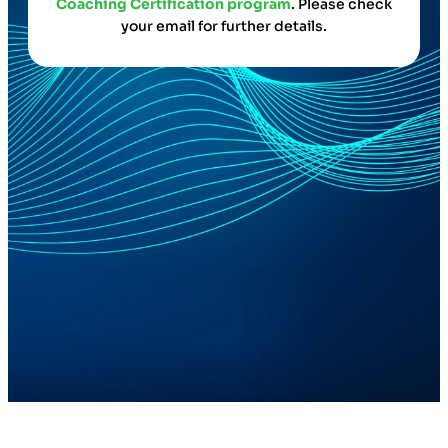
Coaching Certification program
. Please check
your email for further details.