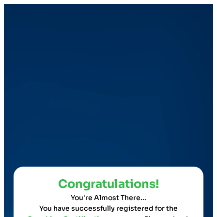
Congratulations!
You're Almost There...
You have successfully registered for the