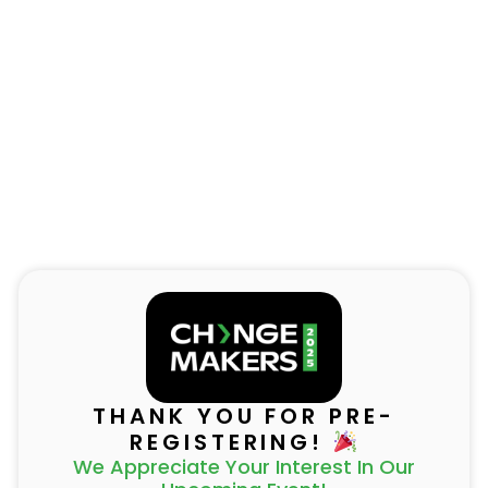
THANK YOU FOR PRE-
REGISTERING!
We Appreciate Your Interest In Our