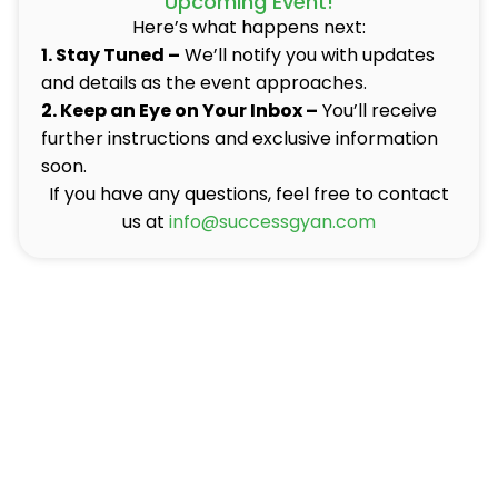
Upcoming Event!
Here’s what happens next:
1. Stay Tuned –
We’ll notify you with updates
and details as the event approaches.
2. Keep an Eye on Your Inbox –
You’ll receive
further instructions and exclusive information
soon.
If you have any questions, feel free to contact
us at
info@successgyan.com